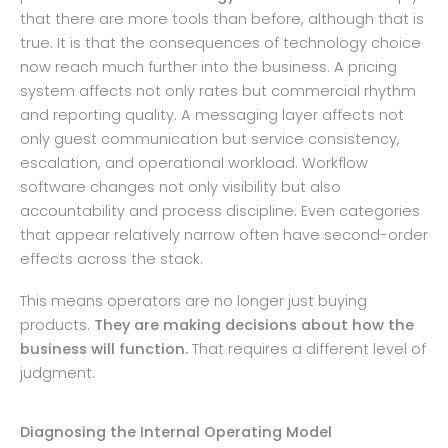
that there are more tools than before, although that is
true. It is that the consequences of technology choice
now reach much further into the business. A pricing
system affects not only rates but commercial rhythm
and reporting quality. A messaging layer affects not
only guest communication but service consistency,
escalation, and operational workload. Workflow
software changes not only visibility but also
accountability and process discipline. Even categories
that appear relatively narrow often have second-order
effects across the stack.
This means operators are no longer just buying
products.
They are making decisions about how the
business will function.
That requires a different level of
judgment.
Diagnosing the Internal Operating Model