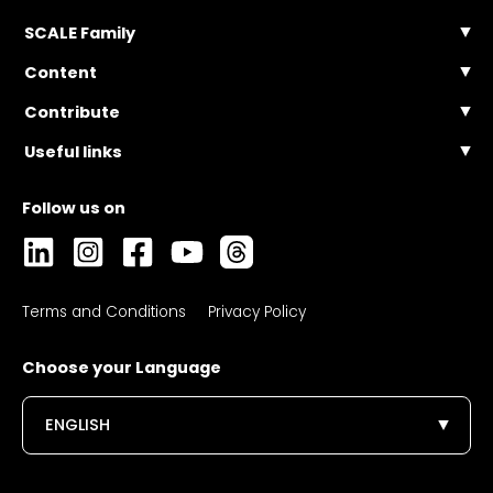
SCALE Family
SCALE Events
Content
SCALE Community
Articles
Contribute
SCALE Connect
Videos
Become a Contributor
Useful links
Podcasts
FAQ
Masterclasses
Contact Us
Webinars
FAQ
Collections
Terms and Conditions
Privacy Policy
Choose your Language
ENGLISH