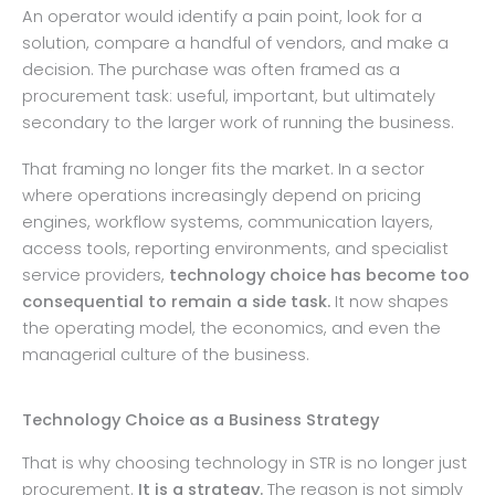
An operator would identify a pain point, look for a
solution, compare a handful of vendors, and make a
decision. The purchase was often framed as a
procurement task: useful, important, but ultimately
secondary to the larger work of running the business.
That framing no longer fits the market. In a sector
where operations increasingly depend on pricing
engines, workflow systems, communication layers,
access tools, reporting environments, and specialist
service providers,
technology choice has become too
consequential to remain a side task.
It now shapes
the operating model, the economics, and even the
managerial culture of the business.
Technology Choice as a Business Strategy
That is why choosing technology in STR is no longer just
procurement.
It is a strategy.
The reason is not simply