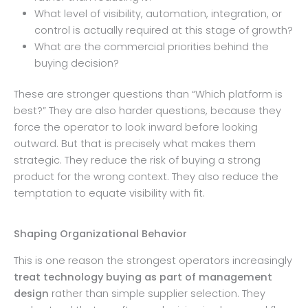
What level of visibility, automation, integration, or
control is actually required at this stage of growth?
What are the commercial priorities behind the
buying decision?
These are stronger questions than “Which platform is
best?” They are also harder questions, because they
force the operator to look inward before looking
outward. But that is precisely what makes them
strategic. They reduce the risk of buying a strong
product for the wrong context. They also reduce the
temptation to equate visibility with fit.
Shaping Organizational Behavior
This is one reason the strongest operators increasingly
treat technology buying as part of management
design
rather than simple supplier selection. They