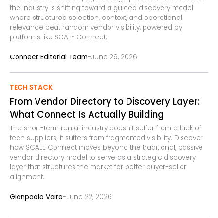
the industry is shifting toward a guided discovery model
where structured selection, context, and operational
relevance beat random vendor visibility, powered by
platforms like SCALE Connect.
-
Connect Editorial Team
June 29, 2026
TECH STACK
From Vendor Directory to Discovery Layer:
What Connect Is Actually Building
The short-term rental industry doesn't suffer from a lack of
tech suppliers; it suffers from fragmented visibility. Discover
how SCALE Connect moves beyond the traditional, passive
vendor directory model to serve as a strategic discovery
layer that structures the market for better buyer-seller
alignment.
-
Gianpaolo Vairo
June 22, 2026