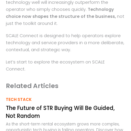
technology well will increasingly outperform the
operator who simply chooses quickly.
Technology
choice now shapes the structure of the business,
not
just the toolkit around it.
SCALE Connect is designed to help operators explore
technology and service providers in a more deliberate,
contextual, and strategic way.
Let’s start to explore the ecosystem on SCALE
Connect.
Related Articles
TECH STACK
The Future of STR Buying Will Be Guided,
Not Random
As the short-term rental ecosystem grows more complex,
opportunistic tech buying is failing operators. Discover how