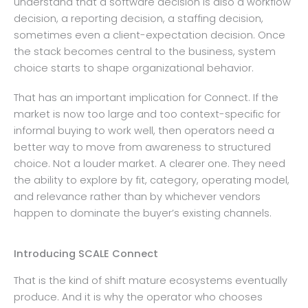
understand that a software decision is also a workflow
decision, a reporting decision, a staffing decision,
sometimes even a client-expectation decision. Once
the stack becomes central to the business, system
choice starts to shape organizational behavior.
That has an important implication for Connect. If the
market is now too large and too context-specific for
informal buying to work well, then operators need a
better way to move from awareness to structured
choice. Not a louder market. A clearer one. They need
the ability to explore by fit, category, operating model,
and relevance rather than by whichever vendors
happen to dominate the buyer’s existing channels.
Introducing SCALE Connect
That is the kind of shift mature ecosystems eventually
produce. And it is why the operator who chooses