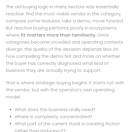
The old buying logic in many sectors was essentially
reactive: find the most visible vendor in the category,
compare some features, take a demo, move forward.
But reactive buying performs poorly in ecosystems
where
fit matters more than familiarity.
Once
categories become crowded and operating contexts
diverge, the quality of the decision depends less on
how compelling the demo felt and more on whether
the buyer has correctly diagnosed what kind of
business they are actually trying to support.
That is where strategic buying begins. It starts not with
the vendor, but with the operator’s own operating
model.
What does this business really need?
Where is complexity concentrated?
What part of the current stack is creating friction
rather than reducing it?