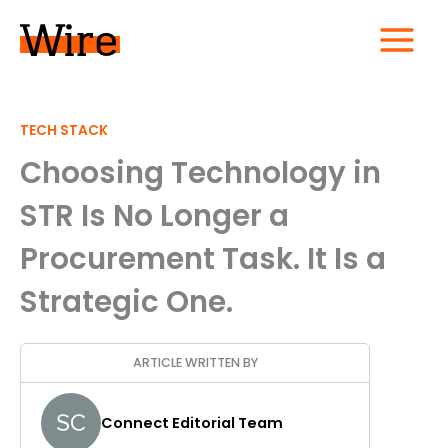
Skip
to
content
MAIN
MENU
TECH STACK
Choosing Technology in
STR Is No Longer a
Procurement Task. It Is a
Strategic One.
ARTICLE WRITTEN BY
Connect Editorial Team