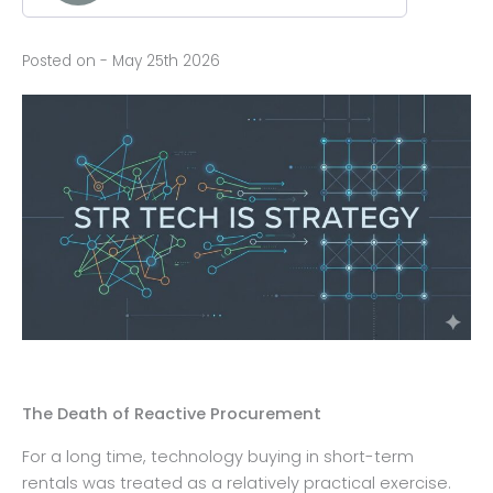
Posted on - May 25th 2026
The Death of Reactive Procurement
For a long time, technology buying in short-term
rentals was treated as a relatively practical exercise.