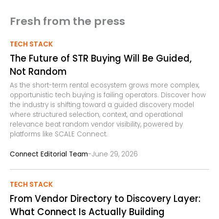
Fresh from the press
TECH STACK
The Future of STR Buying Will Be Guided,
Not Random
As the short-term rental ecosystem grows more complex,
opportunistic tech buying is failing operators. Discover how
the industry is shifting toward a guided discovery model
where structured selection, context, and operational
relevance beat random vendor visibility, powered by
platforms like SCALE Connect.
-
Connect Editorial Team
June 29, 2026
TECH STACK
From Vendor Directory to Discovery Layer:
What Connect Is Actually Building