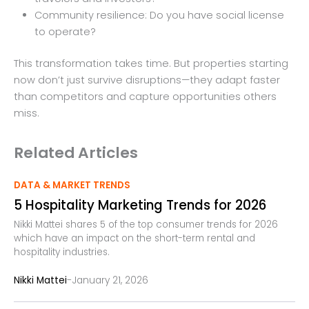
Community resilience: Do you have social license
to operate?
This transformation takes time. But properties starting
now don’t just survive disruptions—they adapt faster
than competitors and capture opportunities others
miss.
Related Articles
DATA & MARKET TRENDS
5 Hospitality Marketing Trends for 2026
Nikki Mattei shares 5 of the top consumer trends for 2026
which have an impact on the short-term rental and
hospitality industries.
-
Nikki Mattei
January 21, 2026