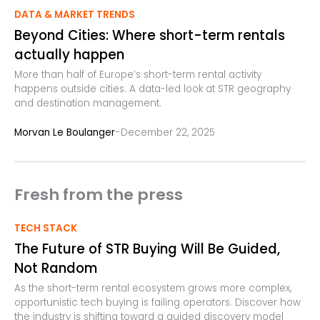
DATA & MARKET TRENDS
Beyond Cities: Where short-term rentals
actually happen
More than half of Europe’s short-term rental activity
happens outside cities. A data-led look at STR geography
and destination management.
-
Morvan Le Boulanger
December 22, 2025
Fresh from the press
TECH STACK
The Future of STR Buying Will Be Guided,
Not Random
As the short-term rental ecosystem grows more complex,
opportunistic tech buying is failing operators. Discover how
the industry is shifting toward a guided discovery model