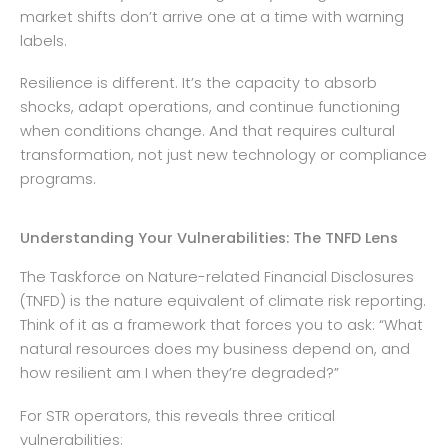
market shifts don’t arrive one at a time with warning
labels.
Resilience is different. It’s the capacity to absorb
shocks, adapt operations, and continue functioning
when conditions change. And that requires cultural
transformation, not just new technology or compliance
programs.
Understanding Your Vulnerabilities: The TNFD Lens
The Taskforce on Nature-related Financial Disclosures
(TNFD) is the nature equivalent of climate risk reporting.
Think of it as a framework that forces you to ask: “What
natural resources does my business depend on, and
how resilient am I when they’re degraded?”
For STR operators, this reveals three critical
vulnerabilities: