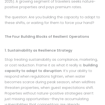
2025). A growing segment of travelers seeks nature-
positive properties and pays premium rates.
The question: Are you building the capacity to adapt to
these shifts, or waiting for them to force your hand?
The Four Building Blocks of Resilient Operations
1. Sustainability as Resilience Strategy
Stop treating sustainability as compliance, marketing,
or cost reduction. Frame it as what it really is:
building
capacity to adapt to disruption
. It’s your ability to
respond when regulations tighten, when water
becomes scarce during peak season, when wildfires
threaten properties, when guest expectations shift.
Properties without nature-positive strategies aren’t
just missing opportunities—they’re accumulating
vulnerabilities that competitors are already