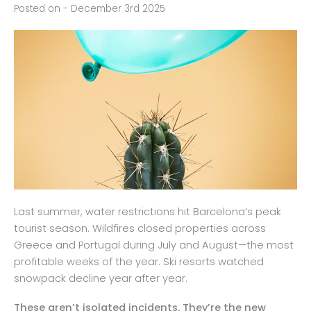
Posted on - December 3rd 2025
Last summer, water restrictions hit Barcelona’s peak
tourist season. Wildfires closed properties across
Greece and Portugal during July and August—the most
profitable weeks of the year. Ski resorts watched
snowpack decline year after year.
These aren’t isolated incidents. They’re the new