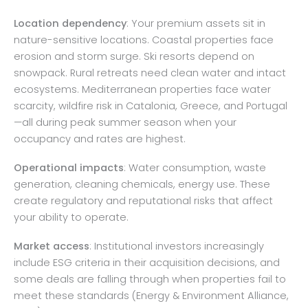
Location dependency
: Your premium assets sit in
nature-sensitive locations. Coastal properties face
erosion and storm surge. Ski resorts depend on
snowpack. Rural retreats need clean water and intact
ecosystems. Mediterranean properties face water
scarcity, wildfire risk in Catalonia, Greece, and Portugal
—all during peak summer season when your
occupancy and rates are highest.
Operational impacts
: Water consumption, waste
generation, cleaning chemicals, energy use. These
create regulatory and reputational risks that affect
your ability to operate.
Market access
: Institutional investors increasingly
include ESG criteria in their acquisition decisions, and
some deals are falling through when properties fail to
meet these standards (Energy & Environment Alliance,