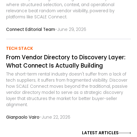
where structured selection, context, and operational
relevance beat random vendor visibility, powered by
platforms like SCALE Connect.
-
Connect Editorial Team
June 29, 2026
TECH STACK
From Vendor Directory to Discovery Layer:
What Connect Is Actually Building
The short-term rental industry doesn't suffer from a lack of
tech suppliers; it suffers from fragmented visibility. Discover
how SCALE Connect moves beyond the traditional, passive
vendor directory model to serve as a strategic discovery
layer that structures the market for better buyer-seller
alignment.
-
Gianpaolo Vairo
June 22, 2026
LATEST ARTICLES