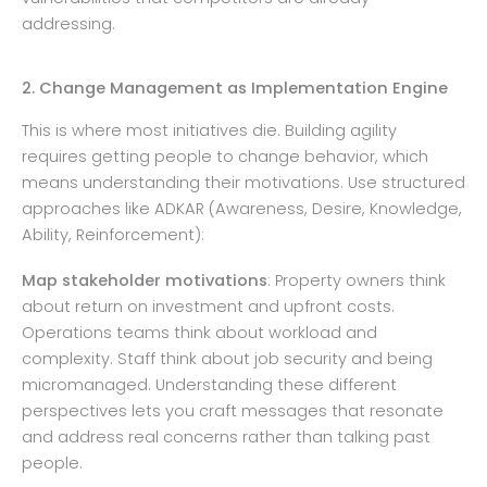
addressing.
2. Change Management as Implementation Engine
This is where most initiatives die. Building agility
requires getting people to change behavior, which
means understanding their motivations. Use structured
approaches like ADKAR (Awareness, Desire, Knowledge,
Ability, Reinforcement):
Map stakeholder motivations
: Property owners think
about return on investment and upfront costs.
Operations teams think about workload and
complexity. Staff think about job security and being
micromanaged. Understanding these different
perspectives lets you craft messages that resonate
and address real concerns rather than talking past
people.