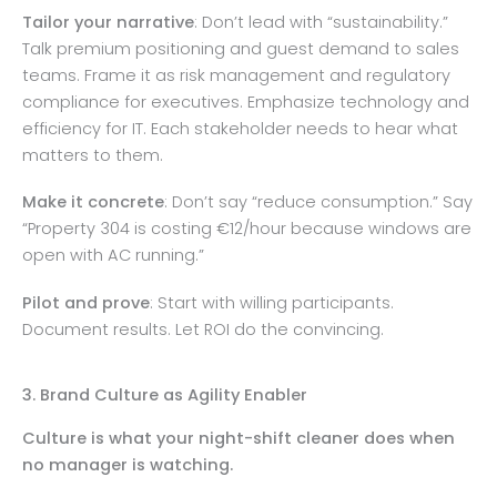
Tailor your narrative
: Don’t lead with “sustainability.”
Talk premium positioning and guest demand to sales
teams. Frame it as risk management and regulatory
compliance for executives. Emphasize technology and
efficiency for IT. Each stakeholder needs to hear what
matters to them.
Make it concrete
: Don’t say “reduce consumption.” Say
“Property 304 is costing €12/hour because windows are
open with AC running.”
Pilot and prove
: Start with willing participants.
Document results. Let ROI do the convincing.
3. Brand Culture as Agility Enabler
Culture is what your night-shift cleaner does when
no manager is watching.