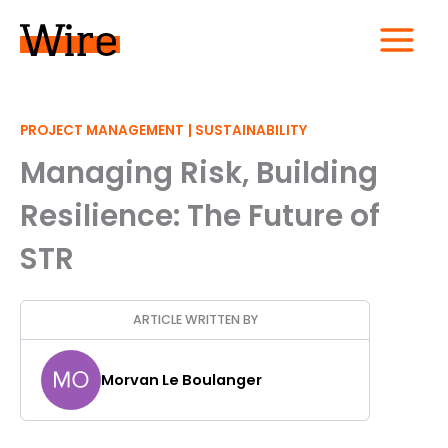
Skip
to
content
MAIN
MENU
|
PROJECT MANAGEMENT
SUSTAINABILITY
Managing Risk, Building
Resilience: The Future of
STR
ARTICLE WRITTEN BY
Morvan Le Boulanger