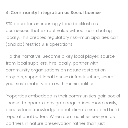
4. Community Integration as Social License
STR operators increasingly face backlash as
businesses that extract value without contributing
locally. This creates regulatory risk—municipalities can
(and do) restrict STR operations.
Flip the narrative. Become a key local player: source
from local suppliers, hire locally, partner with
community organizations on nature restoration
projects, support local tourism infrastructure, share
your sustainability data with municipalities.
Properties embedded in their communities gain social
license to operate, navigate regulations more easily,
access local knowledge about climate risks, and build
reputational buffers. When communities see you as
partners in nature preservation rather than just