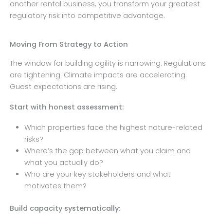
another rental business, you transform your greatest
regulatory risk into competitive advantage.
Moving From Strategy to Action
The window for building agility is narrowing. Regulations
are tightening. Climate impacts are accelerating.
Guest expectations are rising.
Start with honest assessment:
Which properties face the highest nature-related
risks?
Where’s the gap between what you claim and
what you actually do?
Who are your key stakeholders and what
motivates them?
Build capacity systematically: