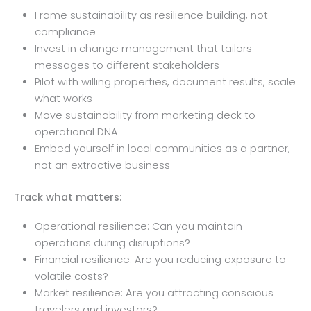
Frame sustainability as resilience building, not
compliance
Invest in change management that tailors
messages to different stakeholders
Pilot with willing properties, document results, scale
what works
Move sustainability from marketing deck to
operational DNA
Embed yourself in local communities as a partner,
not an extractive business
Track what matters:
Operational resilience: Can you maintain
operations during disruptions?
Financial resilience: Are you reducing exposure to
volatile costs?
Market resilience: Are you attracting conscious
travelers and investors?