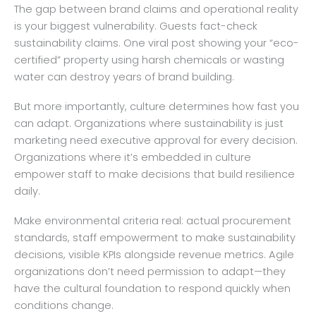
The gap between brand claims and operational reality
is your biggest vulnerability. Guests fact-check
sustainability claims. One viral post showing your “eco-
certified” property using harsh chemicals or wasting
water can destroy years of brand building.
But more importantly, culture determines how fast you
can adapt. Organizations where sustainability is just
marketing need executive approval for every decision.
Organizations where it’s embedded in culture
empower staff to make decisions that build resilience
daily.
Make environmental criteria real: actual procurement
standards, staff empowerment to make sustainability
decisions, visible KPIs alongside revenue metrics. Agile
organizations don’t need permission to adapt—they
have the cultural foundation to respond quickly when
conditions change.