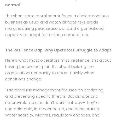
normal.
The short-term rental sector faces a choice: continue
business as usual and watch climate risks erode
margins during peak season, or build organizational
capacity to adapt faster than competitors.
The Resilience Gap: Why Operators Struggle to Adapt
Here’s what most operators miss: resilience isn’t about
having the perfect plan. It’s about building the
organizational capacity to adapt quickly when
conditions change.
Traditional risk management focuses on predicting
and preventing specific threats. But climate and
nature-related risks don’t work that way—they’re
unpredictable, interconnected, and accelerating.
Water scarcity, wildfires, regulatory changes, and