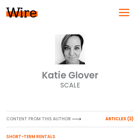
Skip
to
content
MAIN
MENU
Katie Glover
SCALE
CONTENT FROM THIS AUTHOR
ARTICLES (3)
SHORT-TERM RENTALS