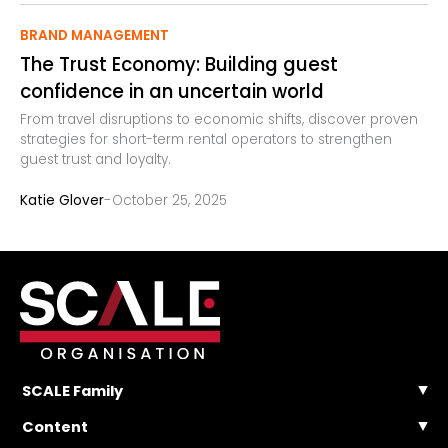
BRAND MANAGEMENT
The Trust Economy: Building guest
confidence in an uncertain world
From travel disruptions to economic shifts, discover proven
strategies for short-term rental operators to strengthen
guest trust and loyalty.
-
Katie Glover
October 25, 2025
SCALE Family
SCALE Events
Content
SCALE Community