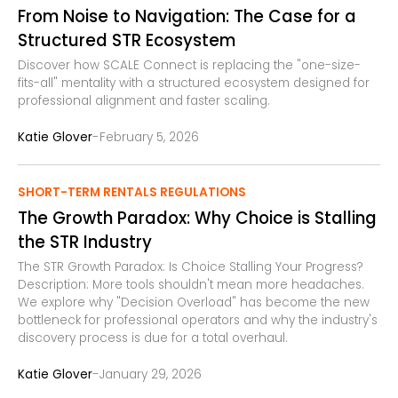
From Noise to Navigation: The Case for a
Structured STR Ecosystem
Discover how SCALE Connect is replacing the "one-size-
fits-all" mentality with a structured ecosystem designed for
professional alignment and faster scaling.
-
Katie Glover
February 5, 2026
SHORT-TERM RENTALS REGULATIONS
The Growth Paradox: Why Choice is Stalling
the STR Industry
The STR Growth Paradox: Is Choice Stalling Your Progress?
Description: More tools shouldn't mean more headaches.
We explore why "Decision Overload" has become the new
bottleneck for professional operators and why the industry's
discovery process is due for a total overhaul.
-
Katie Glover
January 29, 2026